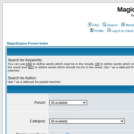
Magi
F
FAQ
Search
Membe
Profile
Log in to chec
MagicEngine Forum Index
Search for Keywords:
You can use
AND
to define words which must be in the results,
OR
to define words which m
the result and
NOT
to define words which should not be in the result. Use * as a wildcard for
matches
Search for Author:
Use * as a wildcard for partial matches
Forum:
Category: