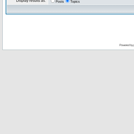
Display results as:
Posts
Topics
Powered by