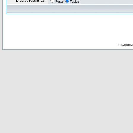
Display results as:
Posts
Topics
Powered by