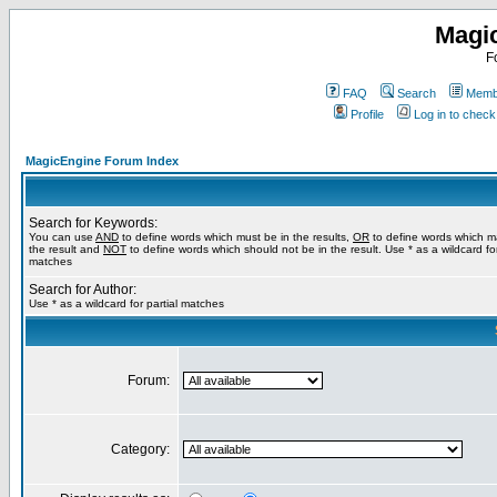
Magi
F
FAQ
Search
Membe
Profile
Log in to chec
MagicEngine Forum Index
Search for Keywords:
You can use
AND
to define words which must be in the results,
OR
to define words which m
the result and
NOT
to define words which should not be in the result. Use * as a wildcard for
matches
Search for Author:
Use * as a wildcard for partial matches
Forum:
Category: