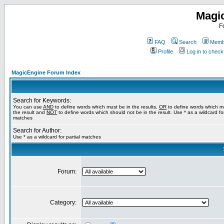
Magi
F
FAQ
Search
Membe
Profile
Log in to chec
MagicEngine Forum Index
Search for Keywords:
You can use
AND
to define words which must be in the results,
OR
to define words which m
the result and
NOT
to define words which should not be in the result. Use * as a wildcard for
matches
Search for Author:
Use * as a wildcard for partial matches
Forum:
Category: