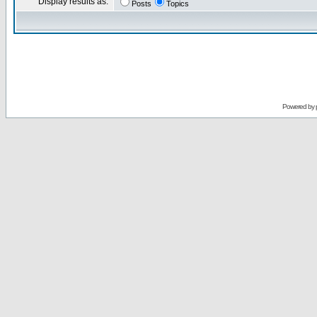
Display results as:
Posts
Topics
Powered by