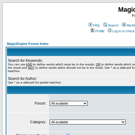
Magi
F
FAQ
Search
Membe
Profile
Log in to chec
MagicEngine Forum Index
Search for Keywords:
You can use
AND
to define words which must be in the results,
OR
to define words which m
the result and
NOT
to define words which should not be in the result. Use * as a wildcard for
matches
Search for Author:
Use * as a wildcard for partial matches
Forum:
Category: