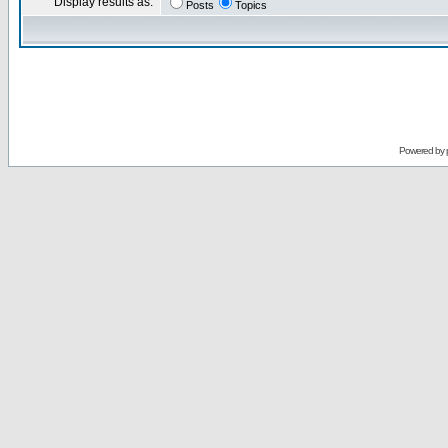
Display results as:
Posts
Topics
Powered by