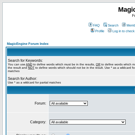
Magi
F
FAQ
Search
Membe
Profile
Log in to chec
MagicEngine Forum Index
Search for Keywords:
You can use
AND
to define words which must be in the results,
OR
to define words which m
the result and
NOT
to define words which should not be in the result. Use * as a wildcard for
matches
Search for Author:
Use * as a wildcard for partial matches
Forum:
Category: