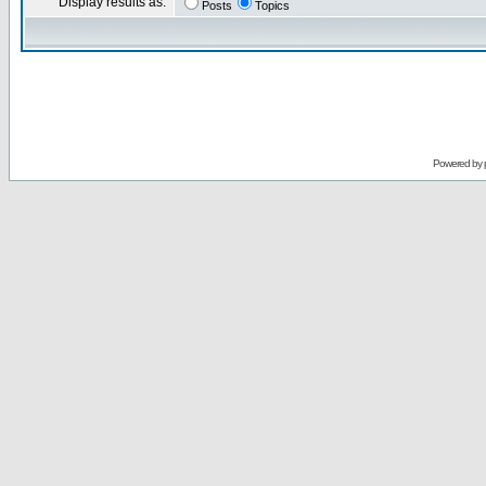
Display results as:
Posts
Topics
Powered by