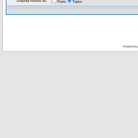
Display results as:
Posts
Topics
Powered by