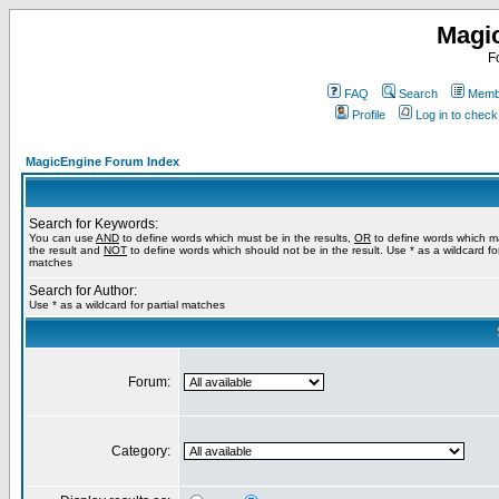
Magi
F
FAQ
Search
Membe
Profile
Log in to chec
MagicEngine Forum Index
Search for Keywords:
You can use
AND
to define words which must be in the results,
OR
to define words which m
the result and
NOT
to define words which should not be in the result. Use * as a wildcard for
matches
Search for Author:
Use * as a wildcard for partial matches
Forum:
Category: