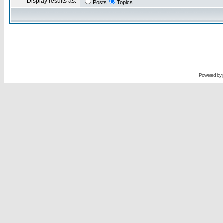
Display results as:
Posts
Topics
Powered by