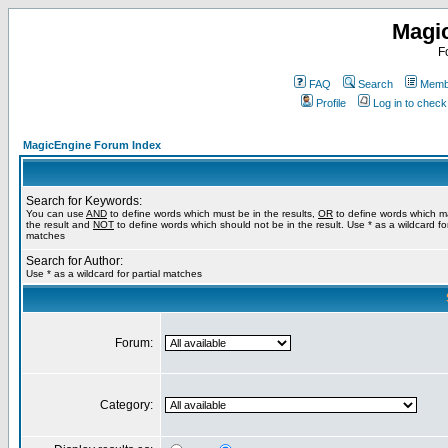
Magi
F
FAQ
Search
Membe
Profile
Log in to chec
MagicEngine Forum Index
Search for Keywords:
You can use
AND
to define words which must be in the results,
OR
to define words which m
the result and
NOT
to define words which should not be in the result. Use * as a wildcard for
matches
Search for Author:
Use * as a wildcard for partial matches
Forum:
Category: