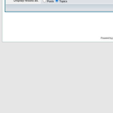
Display results as:
Posts
Topics
Powered by