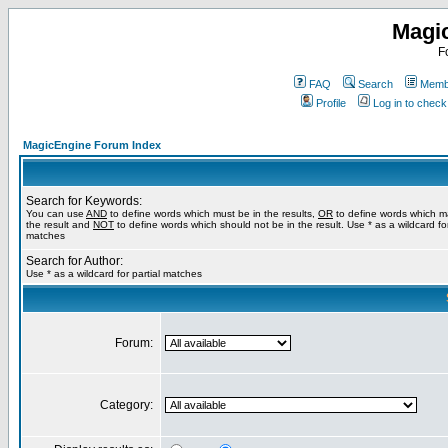
Magi
F
FAQ
Search
Membe
Profile
Log in to chec
MagicEngine Forum Index
Search for Keywords:
You can use
AND
to define words which must be in the results,
OR
to define words which m
the result and
NOT
to define words which should not be in the result. Use * as a wildcard for
matches
Search for Author:
Use * as a wildcard for partial matches
Forum:
Category: