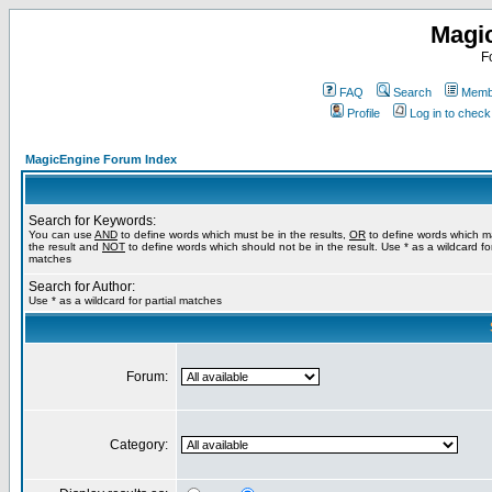
Magi
F
FAQ
Search
Membe
Profile
Log in to chec
MagicEngine Forum Index
Search for Keywords:
You can use
AND
to define words which must be in the results,
OR
to define words which m
the result and
NOT
to define words which should not be in the result. Use * as a wildcard for
matches
Search for Author:
Use * as a wildcard for partial matches
Forum:
Category: