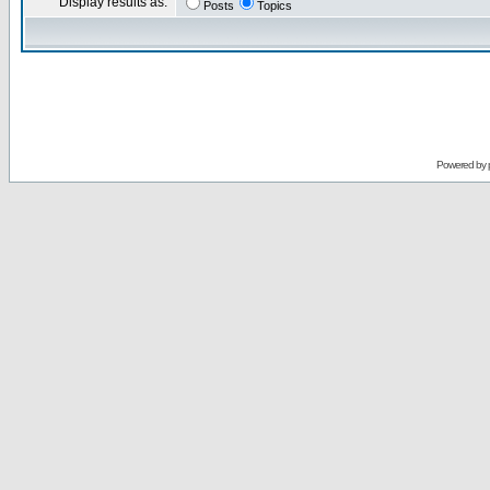
Display results as:
Posts
Topics
Powered by