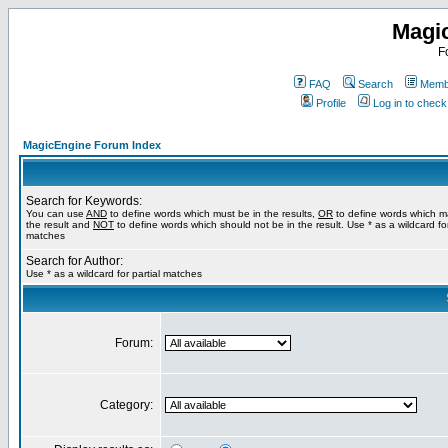
Magi
F
FAQ
Search
Membe
Profile
Log in to chec
MagicEngine Forum Index
Search for Keywords:
You can use
AND
to define words which must be in the results,
OR
to define words which m
the result and
NOT
to define words which should not be in the result. Use * as a wildcard for
matches
Search for Author:
Use * as a wildcard for partial matches
Forum:
Category: