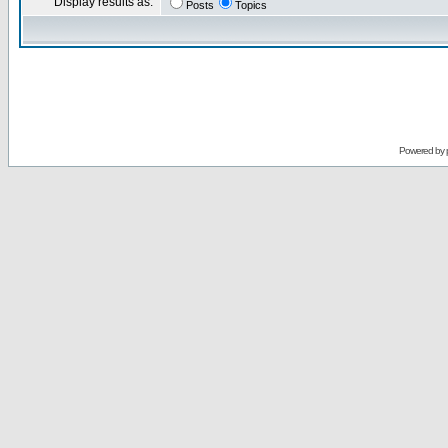
Display results as:
Posts
Topics
Powered by