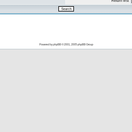
Return first
Powered by
phpBB
© 2001, 2005 phpBB Group