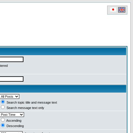
ntered
Search topic title and message text
Search message text only
Ascending
Descending