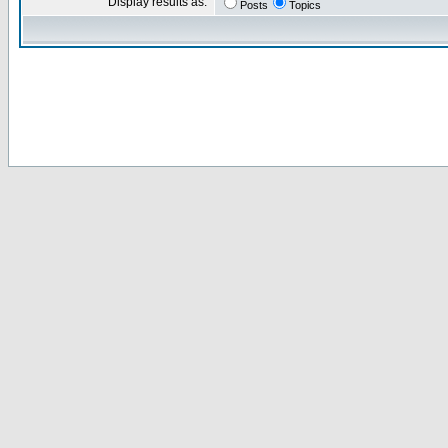
Display results as:
Posts
Topics