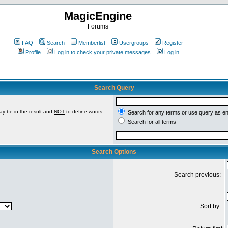
MagicEngine
Forums
FAQ
Search
Memberlist
Usergroups
Register
Profile
Log in to check your private messages
Log in
Search Query
ay be in the result and
NOT
to define words
Search for any terms or use query as e
Search for all terms
Search Options
Search previous:
Sort by: