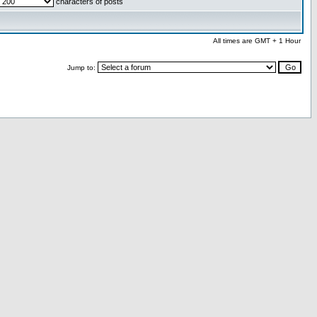
characters of posts
All times are GMT + 1 Hour
Jump to: