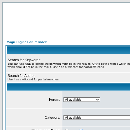
MagicEngine Forum Index
Search for Keywords:
You can use
AND
to define words which must be in the results,
OR
to define words which m
which should not be in the result. Use * as a wildcard for partial matches
Search for Author:
Use * as a wildcard for partial matches
Forum:
Category: