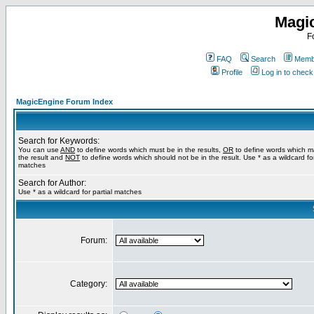
Magi
F
FAQ
Search
Membe
Profile
Log in to chec
MagicEngine Forum Index
Search for Keywords:
You can use
AND
to define words which must be in the results,
OR
to define words which m
the result and
NOT
to define words which should not be in the result. Use * as a wildcard for
matches
Search for Author:
Use * as a wildcard for partial matches
Forum:
Category: