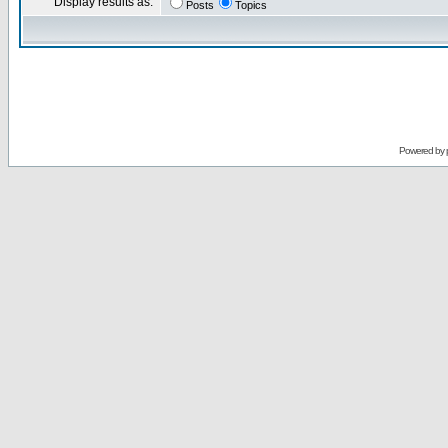
Display results as:
Posts
Topics
Powered by