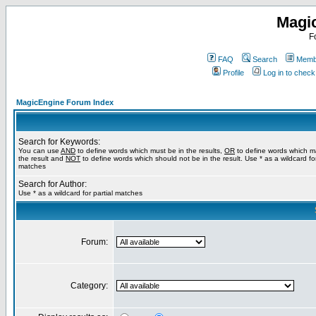
Magi
F
FAQ
Search
Membe
Profile
Log in to chec
MagicEngine Forum Index
Search for Keywords:
You can use
AND
to define words which must be in the results,
OR
to define words which m
the result and
NOT
to define words which should not be in the result. Use * as a wildcard for
matches
Search for Author:
Use * as a wildcard for partial matches
Forum:
Category: