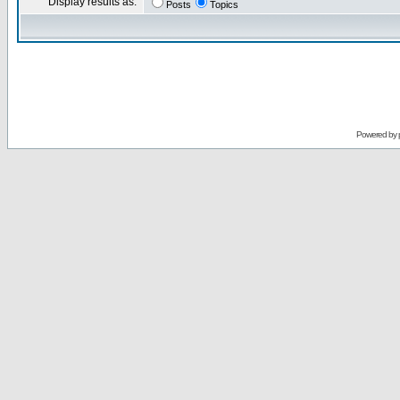
Display results as:
Posts
Topics
Powered by