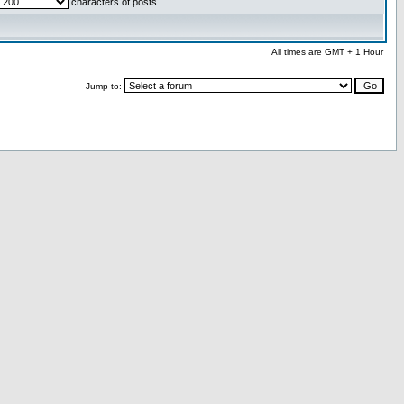
characters of posts
All times are GMT + 1 Hour
Jump to: