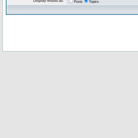
Display results as:
Posts
Topics