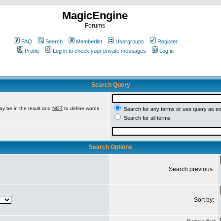
MagicEngine
Forums
FAQ
Search
Memberlist
Usergroups
Register
Profile
Log in to check your private messages
Log in
Search Query
ay be in the result and
NOT
to define words
Search for any terms or use query as e
Search for all terms
Search Options
Search previous:
Sort by: