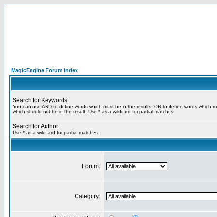
MagicEngine Forum Index
Search for Keywords:
You can use
AND
to define words which must be in the results,
OR
to define words which m
which should not be in the result. Use * as a wildcard for partial matches
Search for Author:
Use * as a wildcard for partial matches
Forum:
Category: