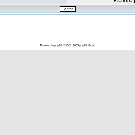
Return first
Powered by
phpBB
© 2001, 2005 phpBB Group