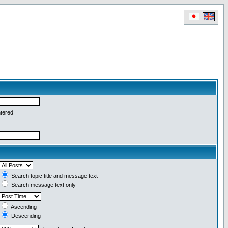
ntered
Search topic title and message text
Search message text only
Ascending
Descending