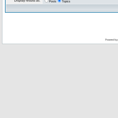
Display results as:
Posts
Topics
Powered by