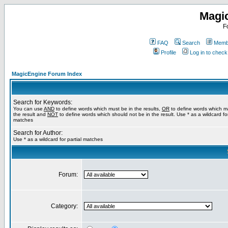
Magi
F
FAQ
Search
Membe
Profile
Log in to chec
MagicEngine Forum Index
Search for Keywords:
You can use
AND
to define words which must be in the results,
OR
to define words which m
the result and
NOT
to define words which should not be in the result. Use * as a wildcard for
matches
Search for Author:
Use * as a wildcard for partial matches
Forum:
Category: