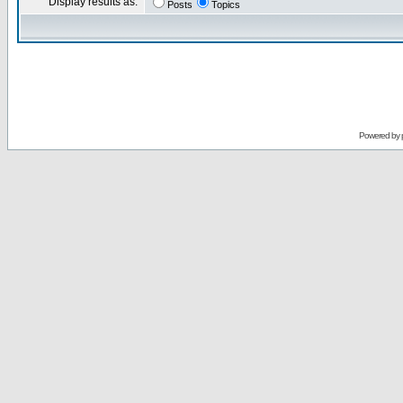
Display results as:
Posts
Topics
Powered by