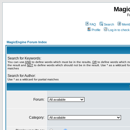
Magi
F
FAQ
Search
Membe
Profile
Log in to chec
MagicEngine Forum Index
Search for Keywords:
You can use
AND
to define words which must be in the results,
OR
to define words which m
the result and
NOT
to define words which should not be in the result. Use * as a wildcard for
matches
Search for Author:
Use * as a wildcard for partial matches
Forum:
Category: