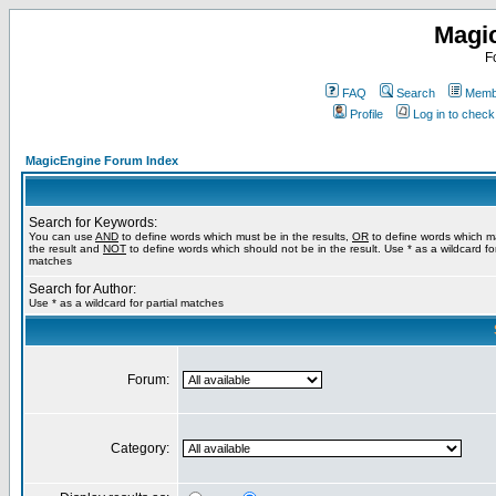
Magi
F
FAQ
Search
Membe
Profile
Log in to chec
MagicEngine Forum Index
Search for Keywords:
You can use
AND
to define words which must be in the results,
OR
to define words which m
the result and
NOT
to define words which should not be in the result. Use * as a wildcard for
matches
Search for Author:
Use * as a wildcard for partial matches
Forum:
Category: