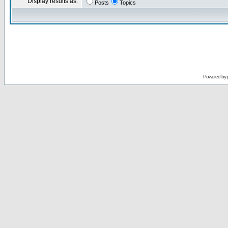
Display results as:
Posts
Topics
Powered by