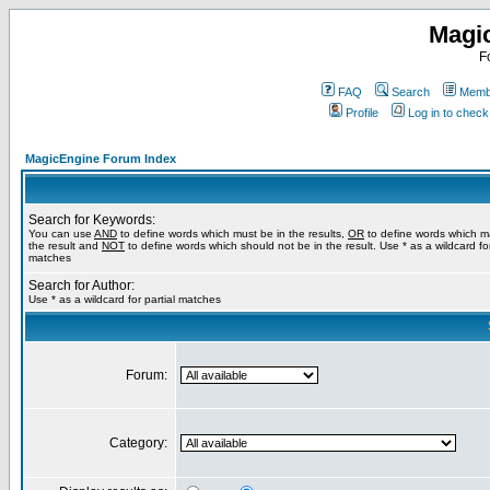
Magi
F
FAQ
Search
Membe
Profile
Log in to chec
MagicEngine Forum Index
Search for Keywords:
You can use
AND
to define words which must be in the results,
OR
to define words which m
the result and
NOT
to define words which should not be in the result. Use * as a wildcard for
matches
Search for Author:
Use * as a wildcard for partial matches
Forum:
Category: