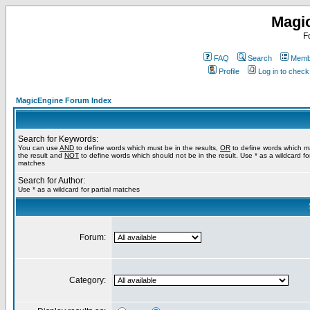
Magi
F
FAQ
Search
Membe
Profile
Log in to chec
MagicEngine Forum Index
Search for Keywords:
You can use
AND
to define words which must be in the results,
OR
to define words which m
the result and
NOT
to define words which should not be in the result. Use * as a wildcard for
matches
Search for Author:
Use * as a wildcard for partial matches
Forum:
Category: