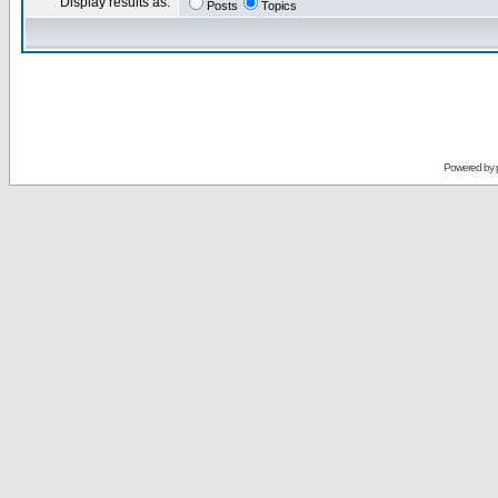
Display results as:
Posts
Topics
Powered by