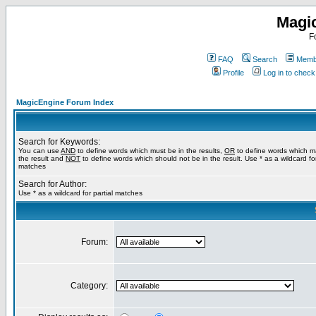
Magi
F
FAQ
Search
Membe
Profile
Log in to chec
MagicEngine Forum Index
Search for Keywords:
You can use
AND
to define words which must be in the results,
OR
to define words which m
the result and
NOT
to define words which should not be in the result. Use * as a wildcard for
matches
Search for Author:
Use * as a wildcard for partial matches
Forum:
Category: