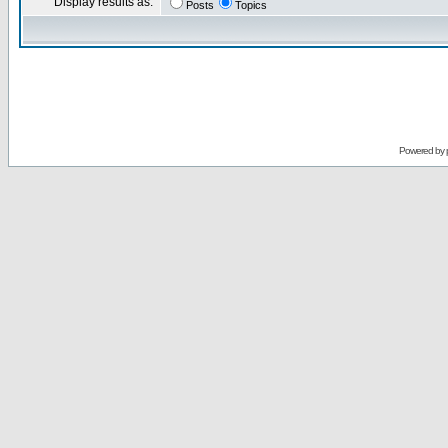
Display results as:
Posts
Topics
Powered by