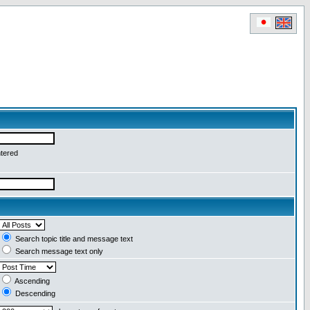
ntered
Search topic title and message text
Search message text only
Ascending
Descending