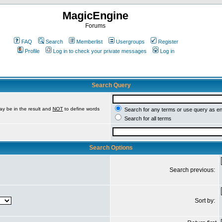
MagicEngine
Forums
FAQ
Search
Memberlist
Usergroups
Register
Profile
Log in to check your private messages
Log in
Search Query
ay be in the result and
NOT
to define words
Search for any terms or use query as e
Search for all terms
Search Options
Search previous:
Sort by: