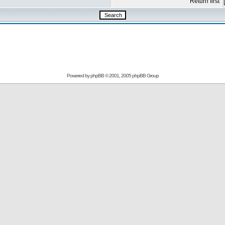
Return first
Powered by
phpBB
© 2001, 2005 phpBB Group