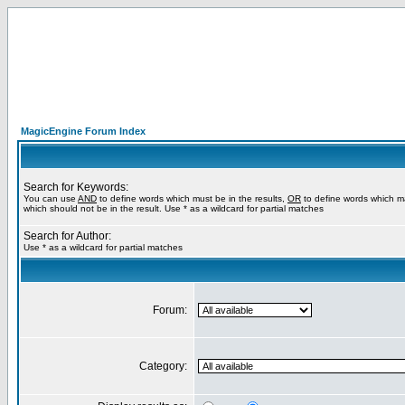
MagicEngine Forum Index
Search for Keywords:
You can use
AND
to define words which must be in the results,
OR
to define words which m
which should not be in the result. Use * as a wildcard for partial matches
Search for Author:
Use * as a wildcard for partial matches
Forum:
Category: