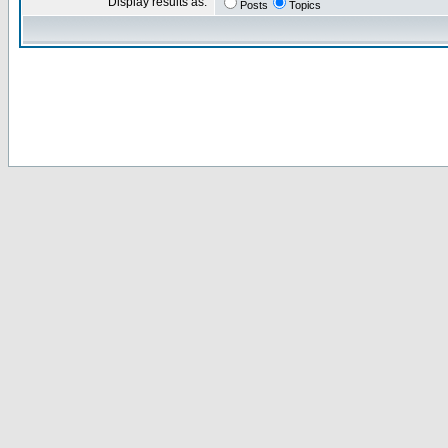
Display results as:
Posts
Topics