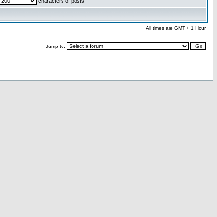
characters of posts
All times are GMT + 1 Hour
Jump to: