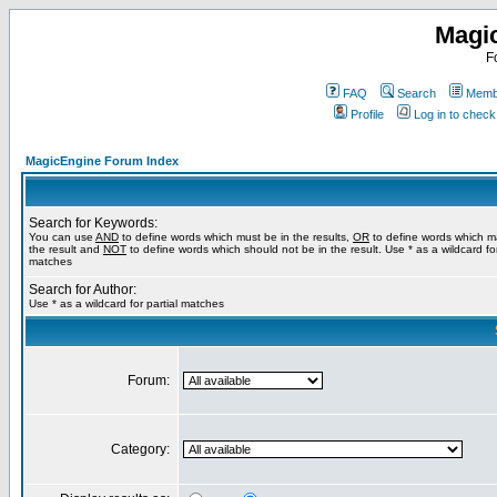
Magi
F
FAQ
Search
Membe
Profile
Log in to chec
MagicEngine Forum Index
Search for Keywords:
You can use
AND
to define words which must be in the results,
OR
to define words which m
the result and
NOT
to define words which should not be in the result. Use * as a wildcard for
matches
Search for Author:
Use * as a wildcard for partial matches
Forum:
Category: