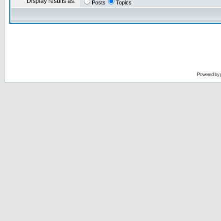
Display results as:
Posts
Topics
Powered by