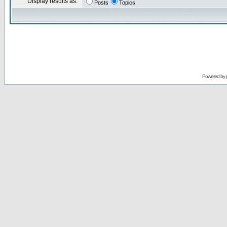
Display results as:
Posts
Topics
Powered by