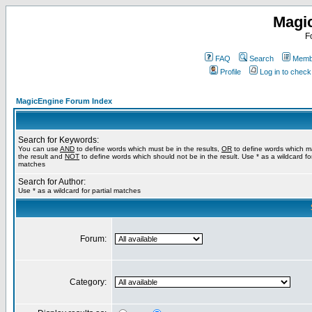
Magi
F
FAQ
Search
Membe
Profile
Log in to chec
MagicEngine Forum Index
Search for Keywords:
You can use
AND
to define words which must be in the results,
OR
to define words which m
the result and
NOT
to define words which should not be in the result. Use * as a wildcard for
matches
Search for Author:
Use * as a wildcard for partial matches
Forum:
Category: