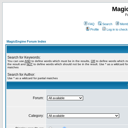
Magi
F
FAQ
Search
Membe
Profile
Log in to chec
MagicEngine Forum Index
Search for Keywords:
You can use
AND
to define words which must be in the results,
OR
to define words which m
the result and
NOT
to define words which should not be in the result. Use * as a wildcard for
matches
Search for Author:
Use * as a wildcard for partial matches
Forum:
Category: