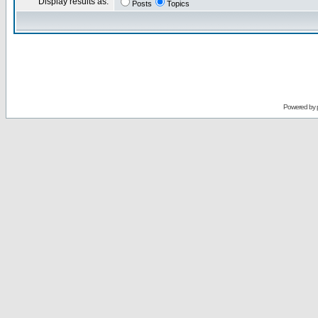
Display results as:
Posts
Topics
Powered by