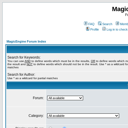
Magi
F
FAQ
Search
Membe
Profile
Log in to chec
MagicEngine Forum Index
Search for Keywords:
You can use
AND
to define words which must be in the results,
OR
to define words which m
the result and
NOT
to define words which should not be in the result. Use * as a wildcard for
matches
Search for Author:
Use * as a wildcard for partial matches
Forum:
Category: