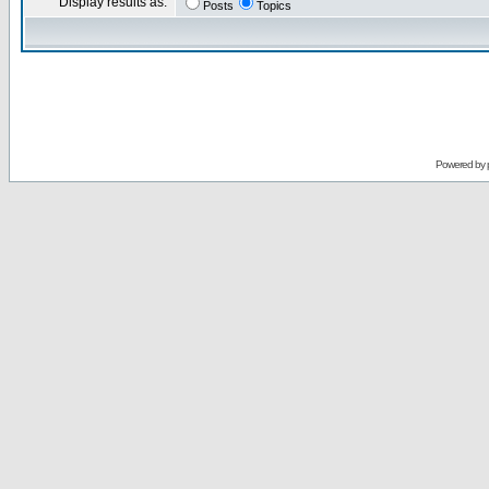
Display results as:
Posts
Topics
Powered by