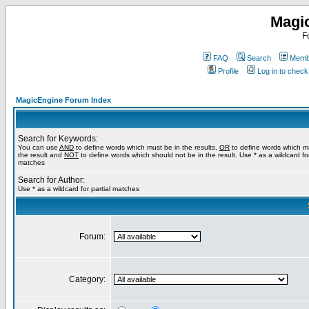
Magi
F
FAQ
Search
Membe
Profile
Log in to chec
MagicEngine Forum Index
Search for Keywords:
You can use
AND
to define words which must be in the results,
OR
to define words which m
the result and
NOT
to define words which should not be in the result. Use * as a wildcard for
matches
Search for Author:
Use * as a wildcard for partial matches
Forum:
Category: