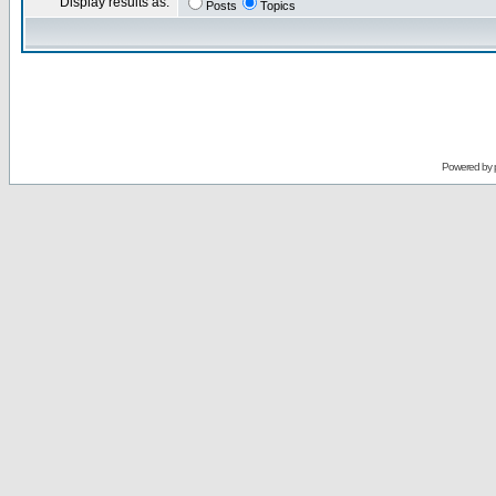
Display results as:
Posts
Topics
Powered by