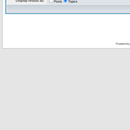
Display results as:
Posts
Topics
Powered by