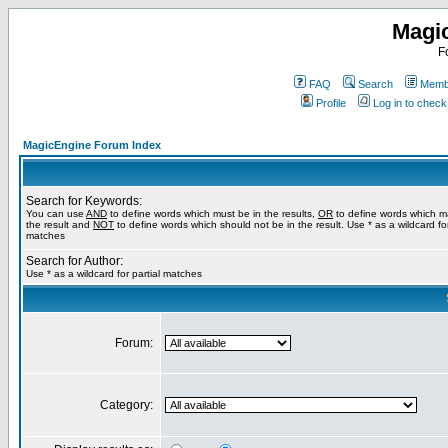
Magi
F
FAQ
Search
Membe
Profile
Log in to chec
MagicEngine Forum Index
Search for Keywords:
You can use
AND
to define words which must be in the results,
OR
to define words which m
the result and
NOT
to define words which should not be in the result. Use * as a wildcard for
matches
Search for Author:
Use * as a wildcard for partial matches
Forum:
Category: