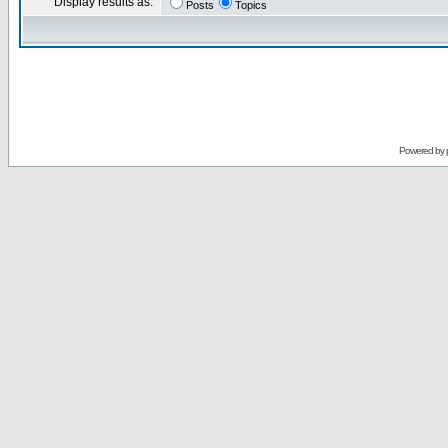
Display results as:
Posts
Topics
Powered by