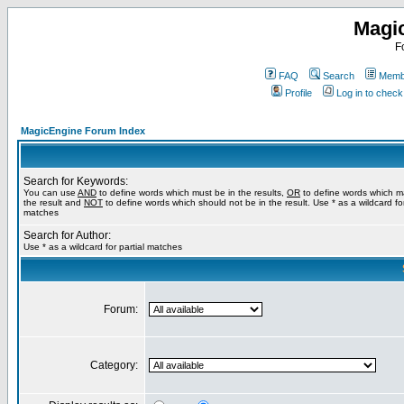
Magi
F
FAQ
Search
Membe
Profile
Log in to chec
MagicEngine Forum Index
Search for Keywords:
You can use
AND
to define words which must be in the results,
OR
to define words which m
the result and
NOT
to define words which should not be in the result. Use * as a wildcard for
matches
Search for Author:
Use * as a wildcard for partial matches
Forum:
Category: