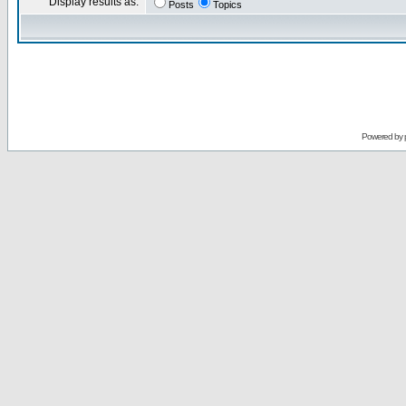
Display results as:
Posts
Topics
Powered by