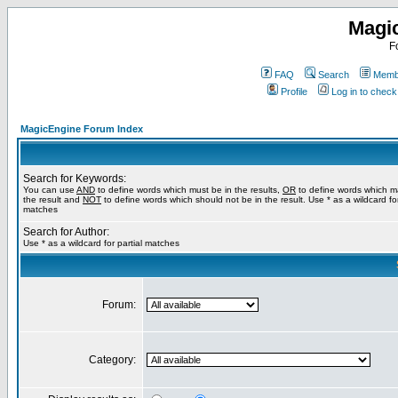
Magi
F
FAQ
Search
Membe
Profile
Log in to chec
MagicEngine Forum Index
Search for Keywords:
You can use
AND
to define words which must be in the results,
OR
to define words which m
the result and
NOT
to define words which should not be in the result. Use * as a wildcard for
matches
Search for Author:
Use * as a wildcard for partial matches
Forum:
Category: