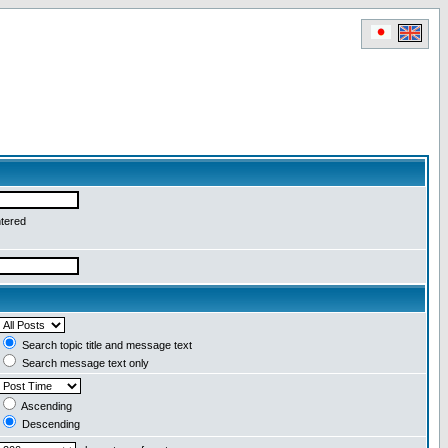
ntered
Search topic title and message text
Search message text only
Ascending
Descending