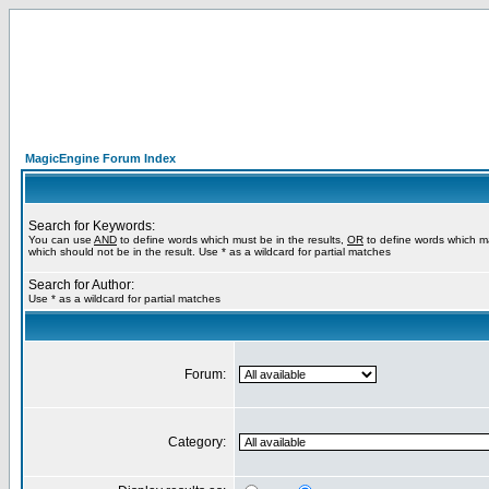
MagicEngine Forum Index
Search for Keywords:
You can use
AND
to define words which must be in the results,
OR
to define words which m
which should not be in the result. Use * as a wildcard for partial matches
Search for Author:
Use * as a wildcard for partial matches
Forum:
Category: