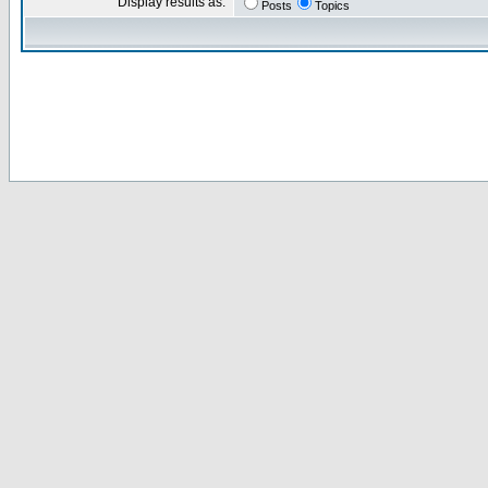
Display results as:
Posts
Topics