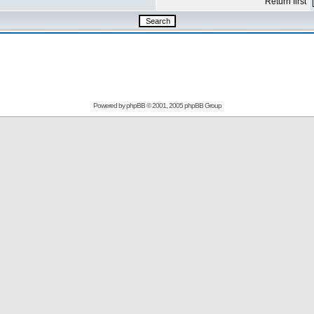
Return first
Powered by
phpBB
© 2001, 2005 phpBB Group