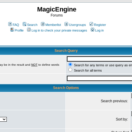
MagicEngine
Forums
FAQ
Search
Memberlist
Usergroups
Register
Profile
Log in to check your private messages
Log in
Search Query
ay be in the result and
NOT
to define words
Search for any terms or use query as e
Search for all terms
Search Options
Search previous:
Sort by: