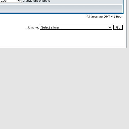
characters of posts
All times are GMT + 1 Hour
Jump to: