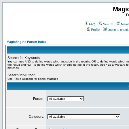
Magi
F
FAQ
Search
Membe
Profile
Log in to chec
MagicEngine Forum Index
Search for Keywords:
You can use
AND
to define words which must be in the results,
OR
to define words which m
the result and
NOT
to define words which should not be in the result. Use * as a wildcard for
matches
Search for Author:
Use * as a wildcard for partial matches
Forum:
Category: