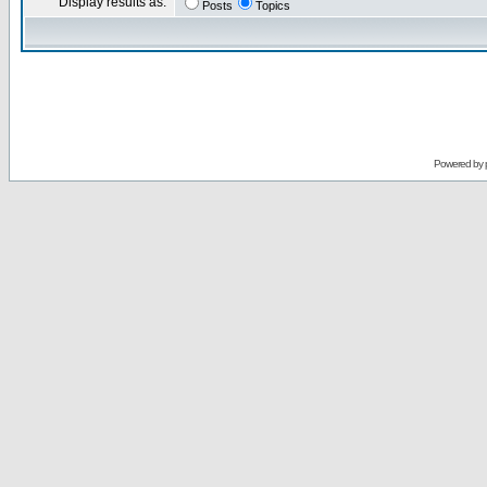
Display results as:
Posts
Topics
Powered by