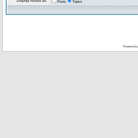
Display results as:
Posts
Topics
Powered by