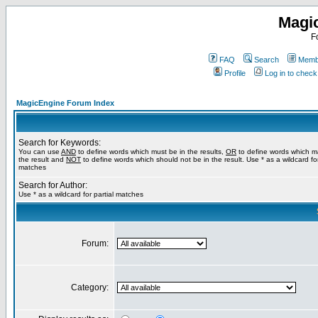
Magi
F
FAQ
Search
Membe
Profile
Log in to chec
MagicEngine Forum Index
Search for Keywords:
You can use
AND
to define words which must be in the results,
OR
to define words which m
the result and
NOT
to define words which should not be in the result. Use * as a wildcard for
matches
Search for Author:
Use * as a wildcard for partial matches
Forum:
Category: