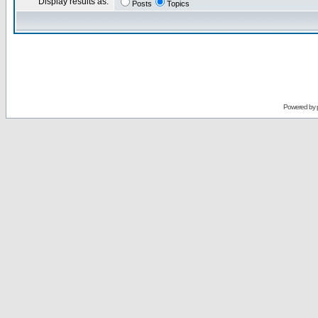
Display results as:
Posts
Topics
Powered by