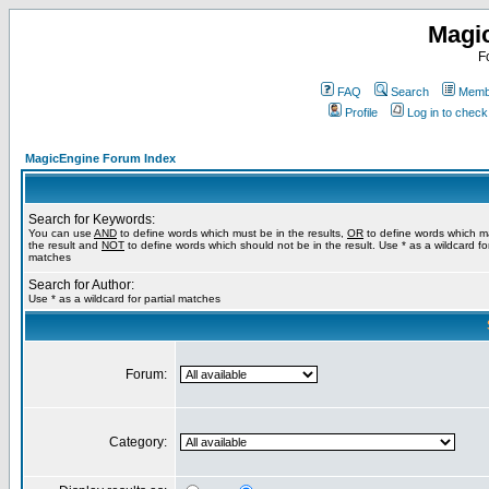
Magi
F
FAQ
Search
Membe
Profile
Log in to chec
MagicEngine Forum Index
Search for Keywords:
You can use
AND
to define words which must be in the results,
OR
to define words which m
the result and
NOT
to define words which should not be in the result. Use * as a wildcard for
matches
Search for Author:
Use * as a wildcard for partial matches
Forum:
Category: