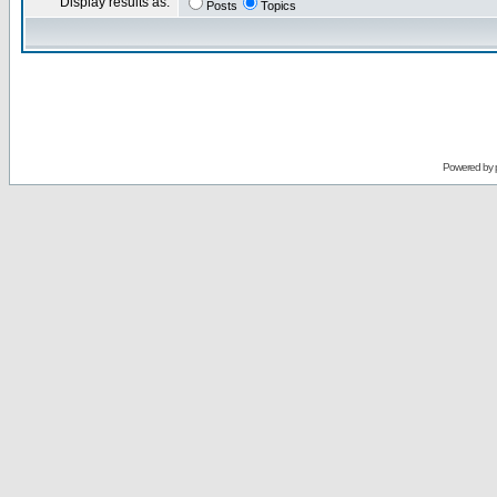
Display results as:
Posts
Topics
Powered by