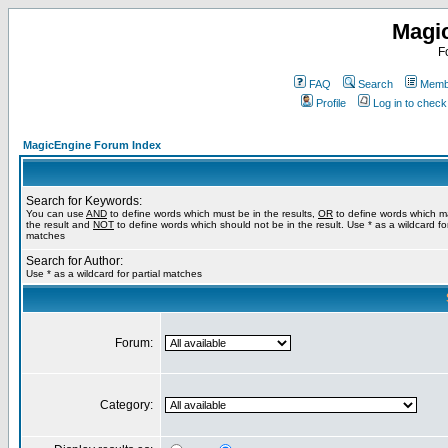
Magi
F
FAQ
Search
Membe
Profile
Log in to chec
MagicEngine Forum Index
Search for Keywords:
You can use
AND
to define words which must be in the results,
OR
to define words which m
the result and
NOT
to define words which should not be in the result. Use * as a wildcard for
matches
Search for Author:
Use * as a wildcard for partial matches
Forum:
Category: