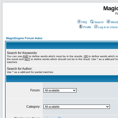
Magi
F
FAQ
Search
Membe
Profile
Log in to chec
MagicEngine Forum Index
Search for Keywords:
You can use
AND
to define words which must be in the results,
OR
to define words which m
the result and
NOT
to define words which should not be in the result. Use * as a wildcard for
matches
Search for Author:
Use * as a wildcard for partial matches
Forum:
Category: