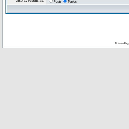
Display results as:
Posts
Topics
Powered by