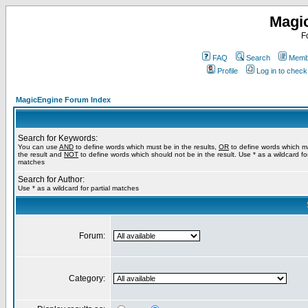
Magi
F
FAQ
Search
Membe
Profile
Log in to chec
MagicEngine Forum Index
Search for Keywords:
You can use
AND
to define words which must be in the results,
OR
to define words which m
the result and
NOT
to define words which should not be in the result. Use * as a wildcard for
matches
Search for Author:
Use * as a wildcard for partial matches
Forum:
Category: