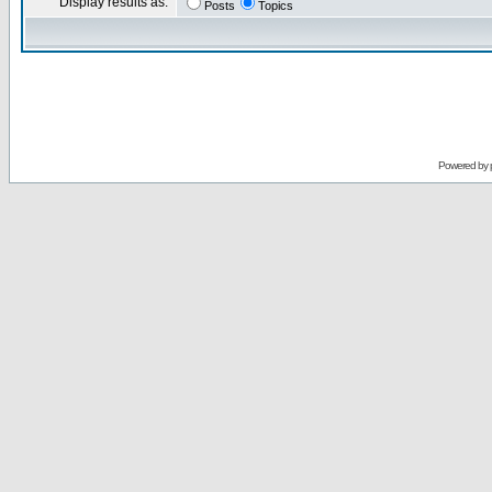
Display results as:
Posts
Topics
Powered by