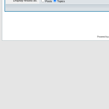
Display results as:
Posts
Topics
Powered by