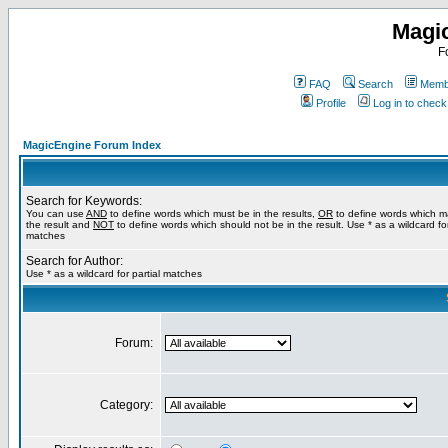
Magi
F
FAQ
Search
Membe
Profile
Log in to chec
MagicEngine Forum Index
Search for Keywords:
You can use
AND
to define words which must be in the results,
OR
to define words which m
the result and
NOT
to define words which should not be in the result. Use * as a wildcard for
matches
Search for Author:
Use * as a wildcard for partial matches
Forum:
Category: