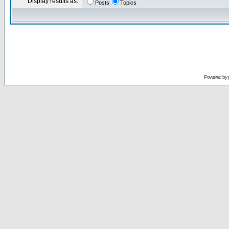
Display results as:
Posts
Topics
Powered by