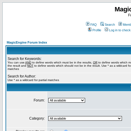
Magi
F
FAQ
Search
Membe
Profile
Log in to chec
MagicEngine Forum Index
Search for Keywords:
You can use
AND
to define words which must be in the results,
OR
to define words which m
the result and
NOT
to define words which should not be in the result. Use * as a wildcard for
matches
Search for Author:
Use * as a wildcard for partial matches
Forum:
Category: