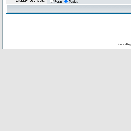
Display results as:
Posts
Topics
Powered by