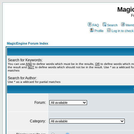
Magi
F
FAQ
Search
Membe
Profile
Log in to chec
MagicEngine Forum Index
Search for Keywords:
You can use
AND
to define words which must be in the results,
OR
to define words which m
the result and
NOT
to define words which should not be in the result. Use * as a wildcard for
matches
Search for Author:
Use * as a wildcard for partial matches
Forum:
Category: