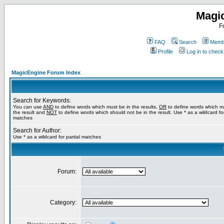
Magi
F
FAQ
Search
Membe
Profile
Log in to chec
MagicEngine Forum Index
Search for Keywords:
You can use
AND
to define words which must be in the results,
OR
to define words which m
the result and
NOT
to define words which should not be in the result. Use * as a wildcard for
matches
Search for Author:
Use * as a wildcard for partial matches
Forum:
Category: