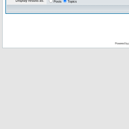
Display results as:
Posts
Topics
Powered by