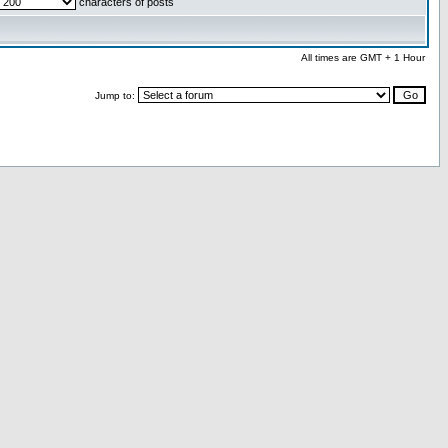
characters of posts
All times are GMT + 1 Hour
Jump to: