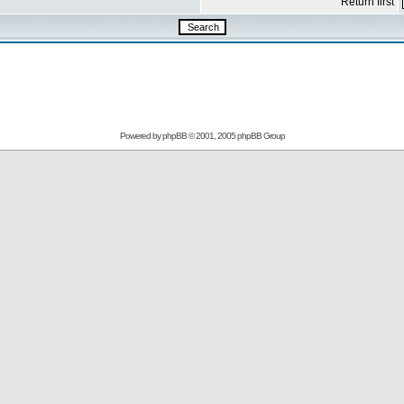
Return first
Powered by
phpBB
© 2001, 2005 phpBB Group