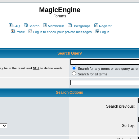
MagicEngine
Forums
FAQ
Search
Memberlist
Usergroups
Register
Profile
Log in to check your private messages
Log in
Search Query
ay be in the result and
NOT
to define words
Search for any terms or use query as e
Search for all terms
Search Options
Search previous:
Sort by: