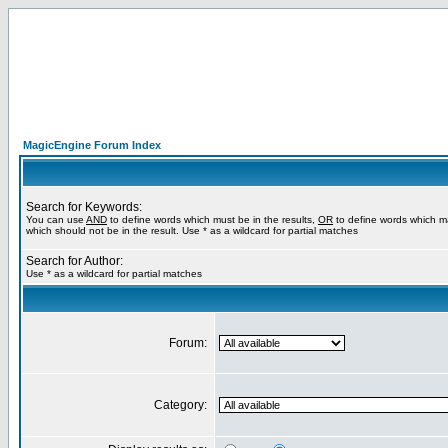
MagicEngine Forum Index
Search for Keywords:
You can use
AND
to define words which must be in the results,
OR
to define words which m
which should not be in the result. Use * as a wildcard for partial matches
Search for Author:
Use * as a wildcard for partial matches
Forum:
Category: