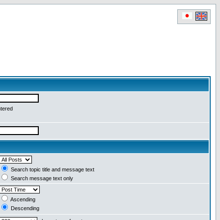
ntered
Search topic title and message text
Search message text only
Ascending
Descending