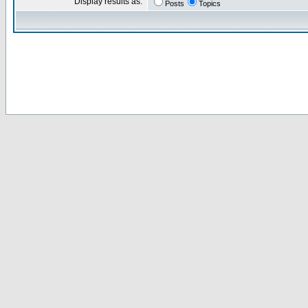
Display results as:
Posts
Topics