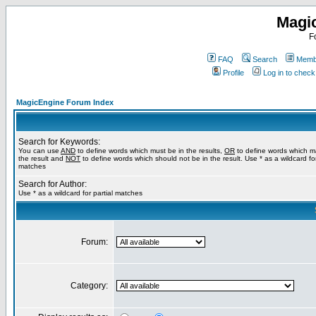
Magi
F
FAQ
Search
Membe
Profile
Log in to chec
MagicEngine Forum Index
Search for Keywords:
You can use
AND
to define words which must be in the results,
OR
to define words which m
the result and
NOT
to define words which should not be in the result. Use * as a wildcard for
matches
Search for Author:
Use * as a wildcard for partial matches
Forum:
Category: