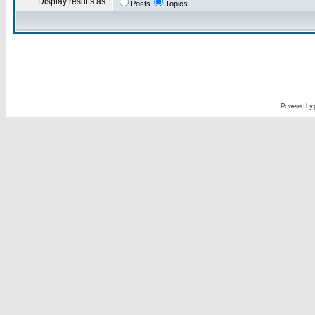
Display results as:
Posts
Topics
Powered by