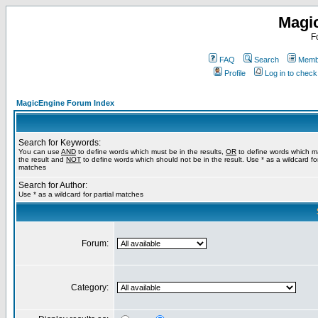
Magi
F
FAQ
Search
Membe
Profile
Log in to chec
MagicEngine Forum Index
Search for Keywords:
You can use
AND
to define words which must be in the results,
OR
to define words which m
the result and
NOT
to define words which should not be in the result. Use * as a wildcard for
matches
Search for Author:
Use * as a wildcard for partial matches
Forum:
Category: