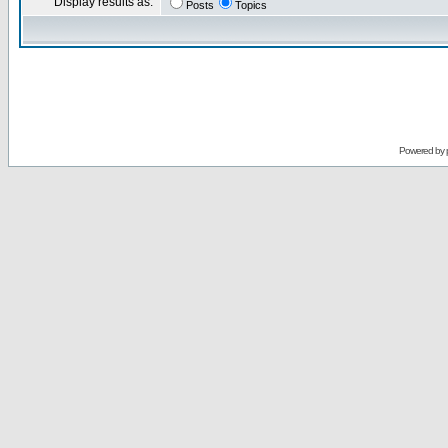
Display results as:
Posts
Topics
Powered by