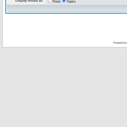
Display results as:
Posts
Topics
Powered by