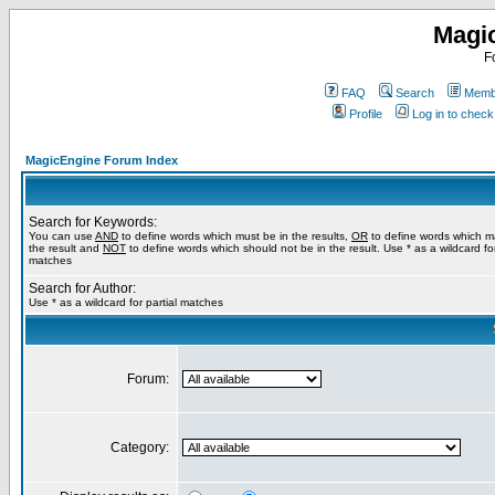
Magi
F
FAQ
Search
Membe
Profile
Log in to chec
MagicEngine Forum Index
Search for Keywords:
You can use
AND
to define words which must be in the results,
OR
to define words which m
the result and
NOT
to define words which should not be in the result. Use * as a wildcard for
matches
Search for Author:
Use * as a wildcard for partial matches
Forum:
Category: