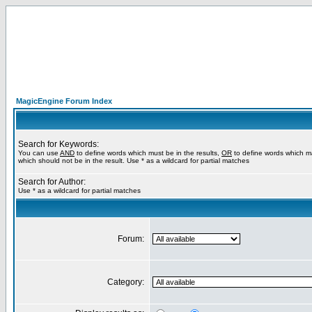
MagicEngine Forum Index
Search for Keywords:
You can use
AND
to define words which must be in the results,
OR
to define words which m
which should not be in the result. Use * as a wildcard for partial matches
Search for Author:
Use * as a wildcard for partial matches
Forum:
Category: