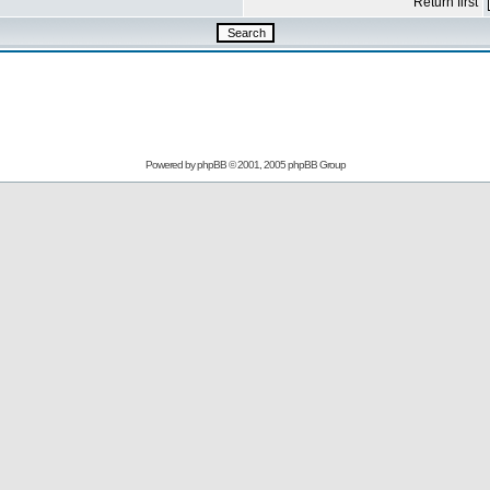
Return first
Powered by
phpBB
© 2001, 2005 phpBB Group