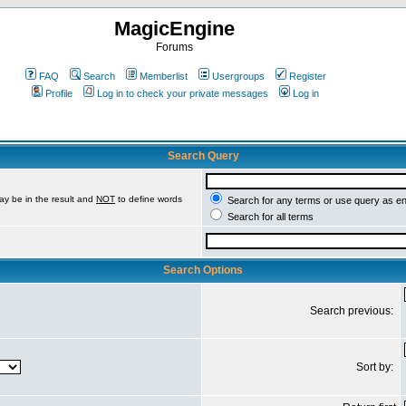
MagicEngine
Forums
FAQ
Search
Memberlist
Usergroups
Register
Profile
Log in to check your private messages
Log in
Search Query
ay be in the result and
NOT
to define words
Search for any terms or use query as e
Search for all terms
Search Options
Search previous:
Sort by: