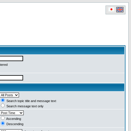
ntered
Search topic title and message text
Search message text only
Ascending
Descending