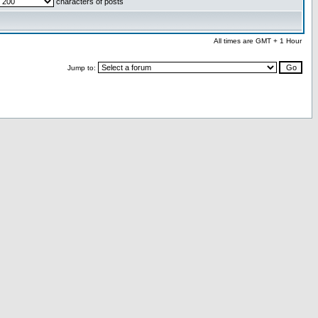
characters of posts
All times are GMT + 1 Hour
Jump to: