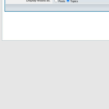
Display results as:
Posts
Topics