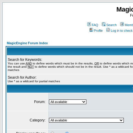
Magi
F
FAQ
Search
Membe
Profile
Log in to chec
MagicEngine Forum Index
Search for Keywords:
You can use
AND
to define words which must be in the results,
OR
to define words which m
the result and
NOT
to define words which should not be in the result. Use * as a wildcard for
matches
Search for Author:
Use * as a wildcard for partial matches
Forum:
Category: