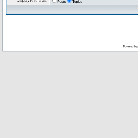
Display results as:
Posts
Topics
Powered by