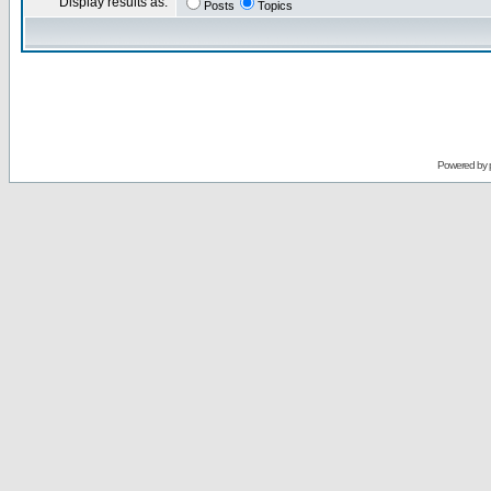
Display results as:
Posts
Topics
Powered by