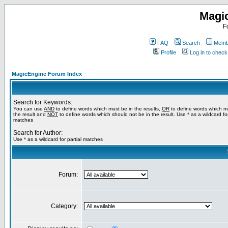
Magi
F
FAQ
Search
Membe
Profile
Log in to chec
MagicEngine Forum Index
Search for Keywords:
You can use
AND
to define words which must be in the results,
OR
to define words which m
the result and
NOT
to define words which should not be in the result. Use * as a wildcard for
matches
Search for Author:
Use * as a wildcard for partial matches
Forum:
Category: