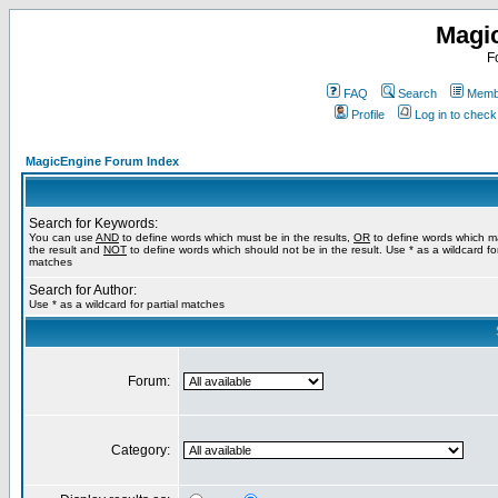
Magi
F
FAQ
Search
Membe
Profile
Log in to chec
MagicEngine Forum Index
Search for Keywords:
You can use
AND
to define words which must be in the results,
OR
to define words which m
the result and
NOT
to define words which should not be in the result. Use * as a wildcard for
matches
Search for Author:
Use * as a wildcard for partial matches
Forum:
Category: