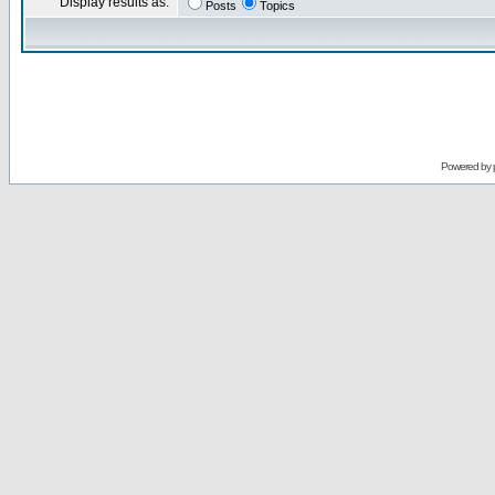
Display results as:
Posts
Topics
Powered by