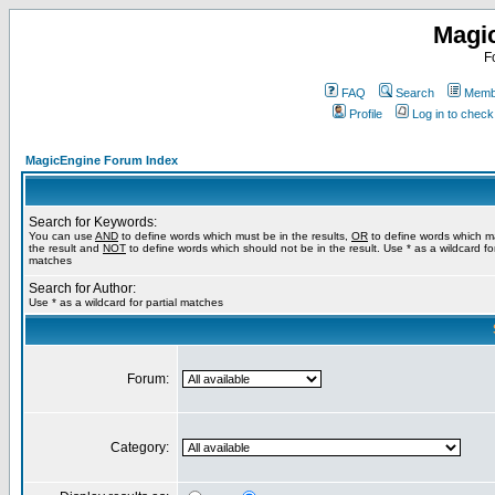
Magi
F
FAQ
Search
Membe
Profile
Log in to chec
MagicEngine Forum Index
Search for Keywords:
You can use
AND
to define words which must be in the results,
OR
to define words which m
the result and
NOT
to define words which should not be in the result. Use * as a wildcard for
matches
Search for Author:
Use * as a wildcard for partial matches
Forum:
Category: