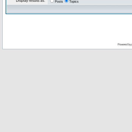
Display results as:
Posts
Topics
Powered by