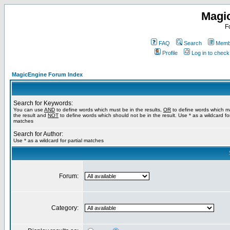
Magi
F
FAQ
Search
Membe
Profile
Log in to chec
MagicEngine Forum Index
Search for Keywords:
You can use
AND
to define words which must be in the results,
OR
to define words which m
the result and
NOT
to define words which should not be in the result. Use * as a wildcard for
matches
Search for Author:
Use * as a wildcard for partial matches
Forum:
Category: