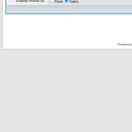
Display results as:
Posts
Topics
Powered by